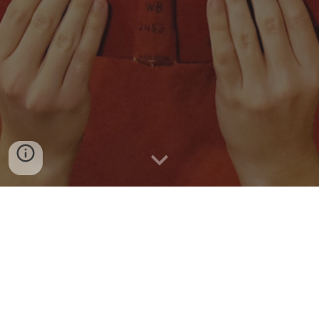
Welcome to
the
Lab! Dr. Sabatini is
Distinguished
Research Professor in
the Institute
for
Intelligent
S
ystems at the University of Memphis
. If you are a
current or prospective student interested in working
with Dr. Sabatini’s lab, please email him directly
using
this link.