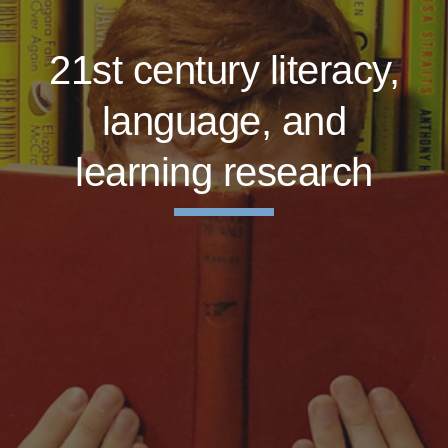
21st century literacy,
language, and
learning research