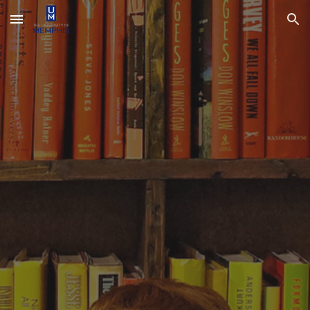
Skip to main content
Skip to navigation